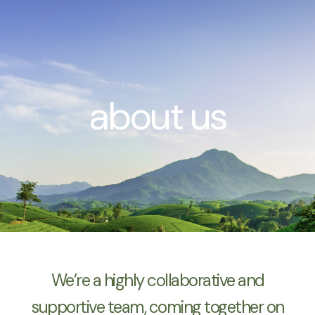
Zum
Inhalt
springen
about us
We’re a highly collaborative and
supportive team, coming together on