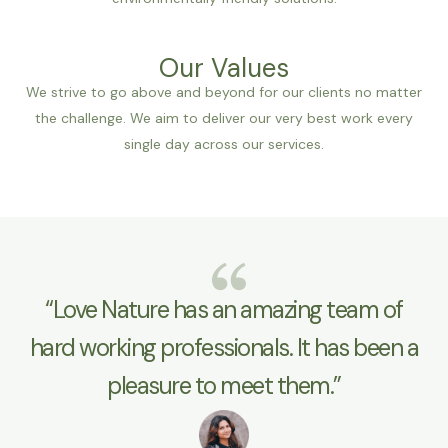
Our Values
We strive to go above and beyond for our clients no matter
the challenge. We aim to deliver our very best work every
single day across our services.
“Love Nature has an amazing team of
hard working professionals. It has been a
pleasure to meet them.”