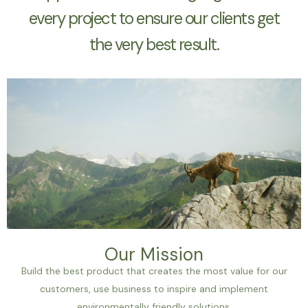
every project to ensure our clients get
the very best result.
Our Mission
Build the best product that creates the most value for our
customers, use business to inspire and implement
environmentally friendly solutions.